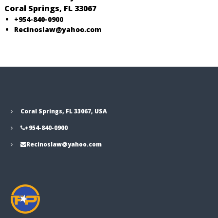
o
Coral Springs, FL 33067
R
+954-840-0900
e
Recinoslaw@yahoo.com
c
i
n
o
s
Coral Springs, FL 33067, USA
+954-840-0900
Recinoslaw@yahoo.com