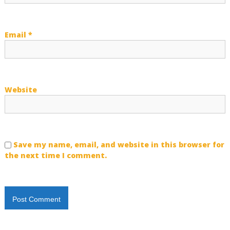
n
Email
*
Website
Save my name, email, and website in this browser for
the next time I comment.