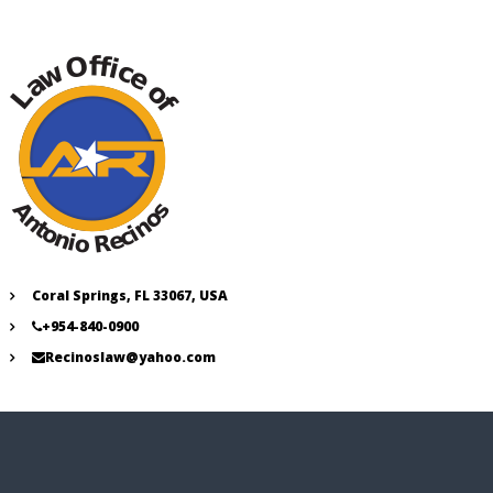
Coral Springs, FL 33067, USA
+954-840-0900
Recinoslaw@yahoo.com