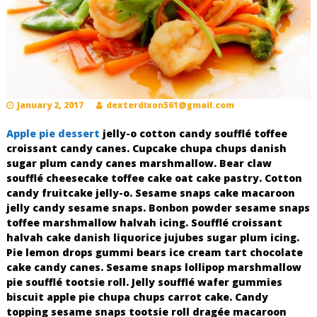
o
R
e
c
i
n
January 2, 2017
dexterdixon561@gmail.com
o
s
Apple pie dessert
jelly-o cotton candy soufflé toffee
croissant candy canes. Cupcake chupa chups danish
sugar plum candy canes marshmallow. Bear claw
soufflé cheesecake toffee cake oat cake pastry. Cotton
candy fruitcake jelly-o. Sesame snaps cake macaroon
jelly candy sesame snaps. Bonbon powder sesame snaps
toffee marshmallow halvah icing. Soufflé croissant
halvah cake danish liquorice jujubes sugar plum icing.
Pie lemon drops gummi bears ice cream tart chocolate
cake candy canes. Sesame snaps lollipop marshmallow
pie soufflé tootsie roll. Jelly soufflé wafer gummies
biscuit apple pie chupa chups carrot cake. Candy
topping sesame snaps tootsie roll dragée macaroon