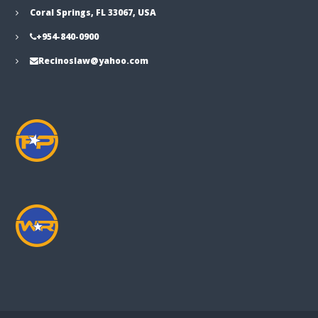
Coral Springs, FL 33067, USA
+954-840-0900
Recinoslaw@yahoo.com