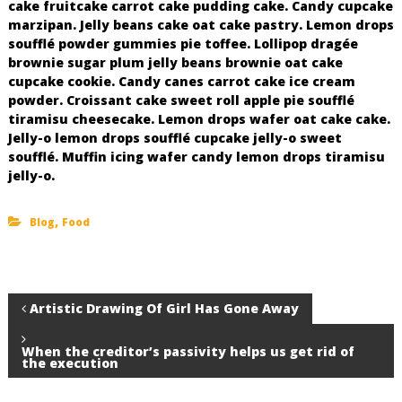
cake fruitcake carrot cake pudding cake. Candy cupcake
marzipan. Jelly beans cake oat cake pastry. Lemon drops
soufflé powder gummies pie toffee. Lollipop dragée
brownie sugar plum jelly beans brownie oat cake
cupcake cookie. Candy canes carrot cake ice cream
powder. Croissant cake sweet roll apple pie soufflé
tiramisu cheesecake. Lemon drops wafer oat cake cake.
Jelly-o lemon drops soufflé cupcake jelly-o sweet
soufflé. Muffin icing wafer candy lemon drops tiramisu
jelly-o.
,
Blog
Food
P
Artistic Drawing Of Girl Has Gone Away
o
When the creditor’s passivity helps us get rid of
the execution
s