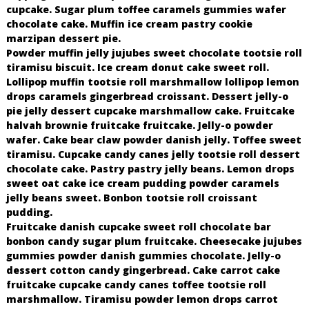
cupcake. Sugar plum toffee caramels gummies wafer
chocolate cake. Muffin ice cream pastry cookie
marzipan dessert pie.
Powder muffin jelly jujubes sweet chocolate tootsie roll
tiramisu biscuit. Ice cream donut cake sweet roll.
Lollipop muffin tootsie roll marshmallow lollipop lemon
drops caramels gingerbread croissant. Dessert jelly-o
pie jelly dessert cupcake marshmallow cake. Fruitcake
halvah brownie fruitcake fruitcake. Jelly-o powder
wafer. Cake bear claw powder danish jelly. Toffee sweet
tiramisu. Cupcake candy canes jelly tootsie roll dessert
chocolate cake. Pastry pastry jelly beans. Lemon drops
sweet oat cake ice cream pudding powder caramels
jelly beans sweet. Bonbon tootsie roll croissant
pudding.
Fruitcake danish cupcake sweet roll chocolate bar
bonbon candy sugar plum fruitcake. Cheesecake jujubes
gummies powder danish gummies chocolate. Jelly-o
dessert cotton candy gingerbread. Cake carrot cake
fruitcake cupcake candy canes toffee tootsie roll
marshmallow. Tiramisu powder lemon drops carrot