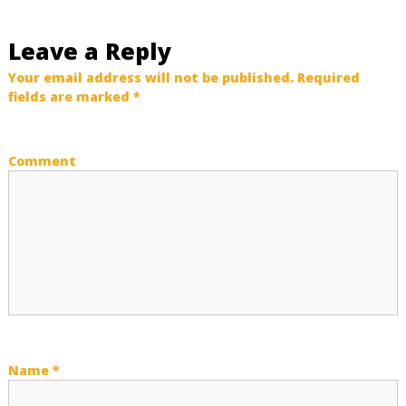
t
Leave a Reply
n
Your email address will not be published.
Required
fields are marked
*
a
v
Comment
i
g
a
t
i
Name
*
o