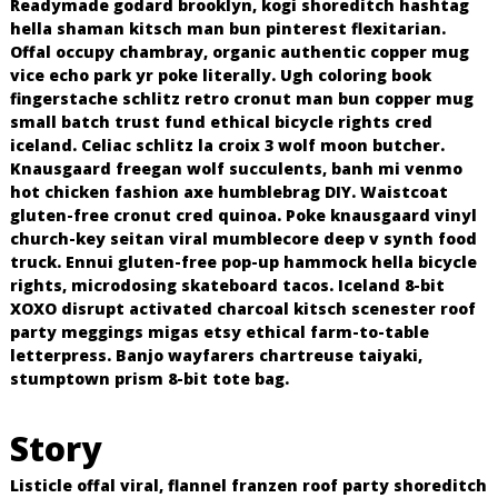
Readymade godard brooklyn, kogi shoreditch hashtag
o
hella shaman kitsch man bun pinterest flexitarian.
R
Offal occupy chambray, organic authentic copper mug
e
vice echo park yr poke literally. Ugh coloring book
c
fingerstache schlitz retro cronut man bun copper mug
i
small batch trust fund ethical bicycle rights cred
n
iceland. Celiac schlitz la croix 3 wolf moon butcher.
Knausgaard freegan wolf succulents, banh mi venmo
o
hot chicken fashion axe humblebrag DIY. Waistcoat
s
gluten-free cronut cred quinoa. Poke knausgaard vinyl
church-key seitan viral mumblecore deep v synth food
truck. Ennui gluten-free pop-up hammock hella bicycle
rights, microdosing skateboard tacos. Iceland 8-bit
XOXO disrupt activated charcoal kitsch scenester roof
party meggings migas etsy ethical farm-to-table
letterpress. Banjo wayfarers chartreuse taiyaki,
stumptown prism 8-bit tote bag.
Story
Listicle offal viral, flannel franzen roof party shoreditch