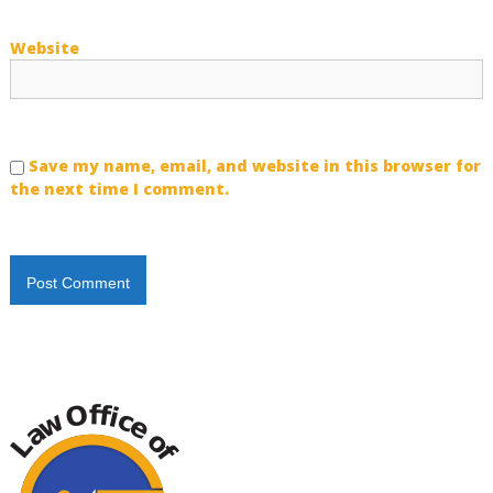
Website
Save my name, email, and website in this browser for
the next time I comment.