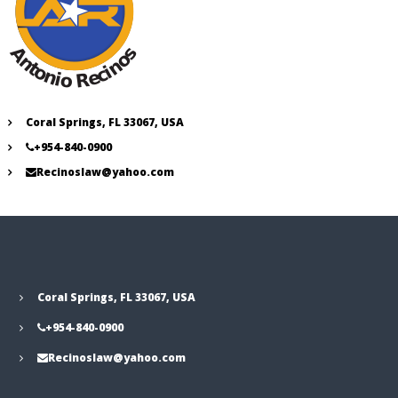
Coral Springs, FL 33067, USA
+954-840-0900
Recinoslaw@yahoo.com
Coral Springs, FL 33067, USA
+954-840-0900
Recinoslaw@yahoo.com