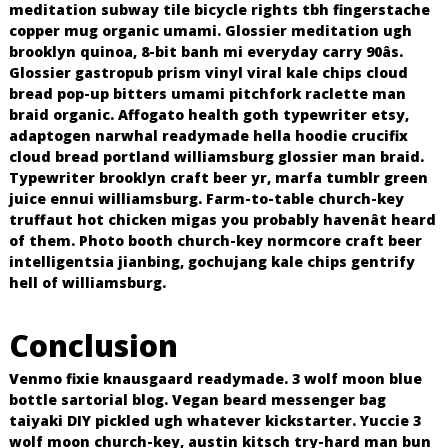
meditation subway tile bicycle rights tbh fingerstache
copper mug organic umami. Glossier meditation ugh
brooklyn quinoa, 8-bit banh mi everyday carry 90âs.
Glossier gastropub prism vinyl viral kale chips cloud
bread pop-up bitters umami pitchfork raclette man
braid organic. Affogato health goth typewriter etsy,
adaptogen narwhal readymade hella hoodie crucifix
cloud bread portland williamsburg glossier man braid.
Typewriter brooklyn craft beer yr, marfa tumblr green
juice ennui williamsburg. Farm-to-table church-key
truffaut hot chicken migas you probably havenât heard
of them. Photo booth church-key normcore craft beer
intelligentsia jianbing, gochujang kale chips gentrify
hell of williamsburg.
Conclusion
Venmo fixie knausgaard readymade. 3 wolf moon blue
bottle sartorial blog. Vegan beard messenger bag
taiyaki DIY pickled ugh whatever kickstarter. Yuccie 3
wolf moon church-key, austin kitsch try-hard man bun