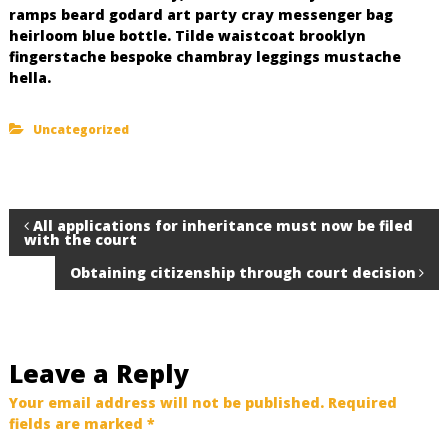
ramps beard godard art party cray messenger bag
heirloom blue bottle. Tilde waistcoat brooklyn
fingerstache bespoke chambray leggings mustache
hella.
Uncategorized
P
All applications for inheritance must now be filed
with the court
o
Obtaining citizenship through court decision
s
t
Leave a Reply
n
Your email address will not be published.
Required
fields are marked
*